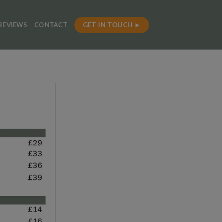
GET IN TOUCH ►
REVIEWS
CONTACT