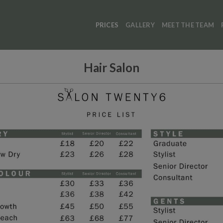
PRICES
GALLERY
MEET THE TEAM
Hair Salon