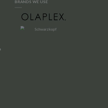
BRANDS WE USE
m