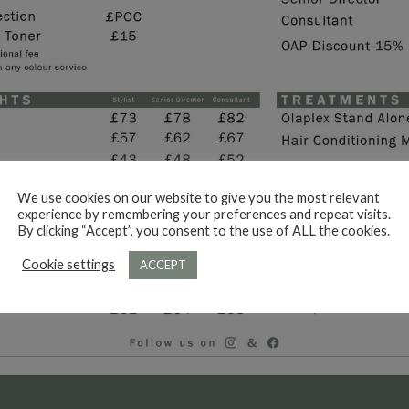
We use cookies on our website to give you the most relevant
experience by remembering your preferences and repeat visits.
By clicking “Accept”, you consent to the use of ALL the cookies.
Cookie settings
ACCEPT