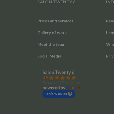
SALON TWENTY 6
IN
Prices and services
Rev
Gallery of work
Lea
Meet the team
Whe
Social Media
Priv
Salon Twenty 6
4.9
Based on 173 reviews
powered by
G
o
o
g
l
e
review us on