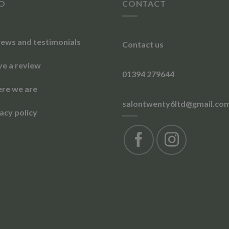
FO
CONTACT
iews and testimonials
Contact us
ve a review
01394 279644
re we are
salontwenty6ltd@gmail.co
acy policy