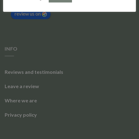
Based on 173 reviews
powered by
G
o
o
g
l
e
review us on
INFO
Reviews and testimonials
Leave a review
Where we are
Privacy policy