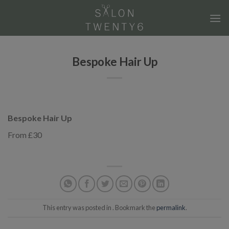
Skip
to
content
Bespoke Hair Up
Bespoke Hair Up
From £30
This entry was posted in . Bookmark the
permalink
.