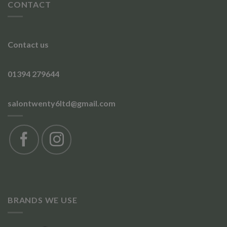
CONTACT
Contact us
01394 279644
salontwenty6ltd@gmail.com
BRANDS WE USE