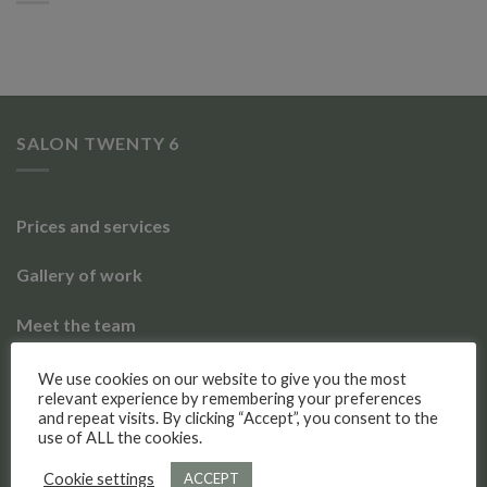
SALON TWENTY 6
Prices and services
Gallery of work
Meet the team
Social Media
We use cookies on our website to give you the most
relevant experience by remembering your preferences
and repeat visits. By clicking “Accept”, you consent to the
use of ALL the cookies.
Salon Twenty 6
4.9
Cookie settings
ACCEPT