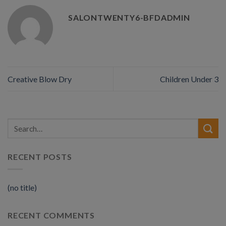
SALONTWENTY6-BFDADMIN
Creative Blow Dry
Children Under 3
RECENT POSTS
(no title)
RECENT COMMENTS