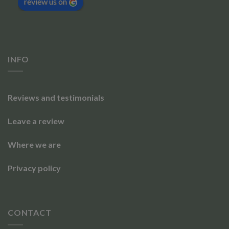
review us on
INFO
Reviews and testimonials
Leave a review
Where we are
Privacy policy
CONTACT