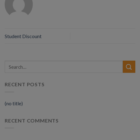
Student Discount
RECENT POSTS
(no title)
RECENT COMMENTS