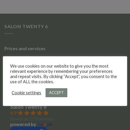
SALON TWENTY 6
Prices and services
Gallery of work
We use cookies on our website to give you the most
relevant experience by remembering your preferences
Meet the team
and repeat visits. By clicking “Accept”, you consent to the
use of ALL the cookies.
Social Media
Cookie settings
ACCEPT
Salon Twenty 6
4.9
Based on 173 reviews
powered by
G
o
o
g
l
e