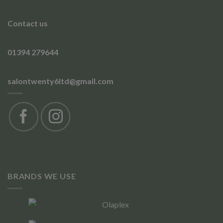
Contact us
01394 279644
salontwenty6ltd@gmail.com
BRANDS WE USE