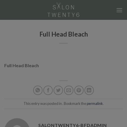
Skip
to
content
Full Head Bleach
Full Head Bleach
This entry was posted in . Bookmark the
permalink
.
SALONTWENTY6-BFDADMIN