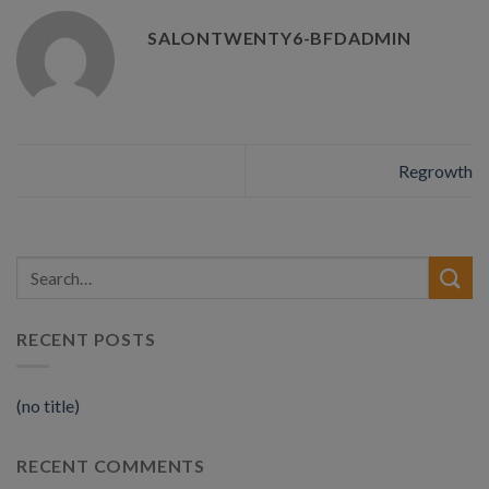
SALONTWENTY6-BFDADMIN
Regrowth
RECENT POSTS
(no title)
RECENT COMMENTS