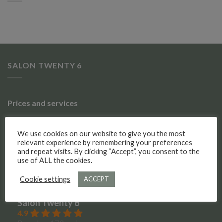
SALON TWENTY 6
Prices and services
Gallery of work
We use cookies on our website to give you the most
relevant experience by remembering your preferences
Meet the team
and repeat visits. By clicking “Accept”, you consent to the
use of ALL the cookies.
Social Media
Cookie settings
ACCEPT
Salon Twenty 6
4.9