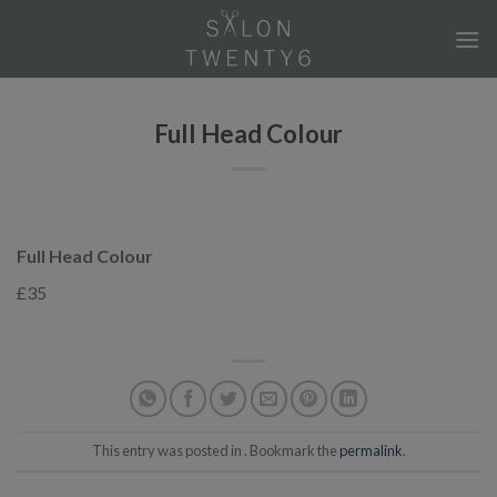
Skip
to
content
Full Head Colour
Full Head Colour
£35
This entry was posted in . Bookmark the
permalink
.