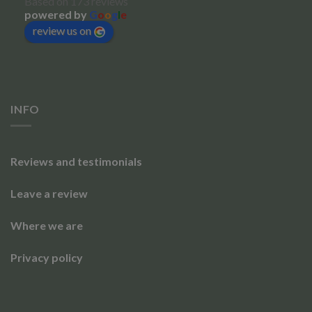
Based on 173 reviews
powered by
G
o
o
g
l
e
review us on
INFO
Reviews and testimonials
Leave a review
Where we are
Privacy policy