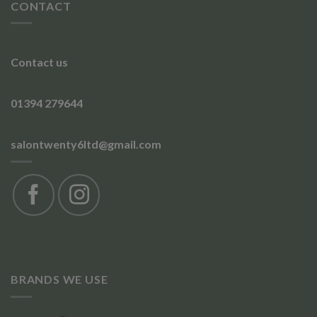
CONTACT
Contact us
01394 279644
salontwenty6ltd@gmail.com
BRANDS WE USE