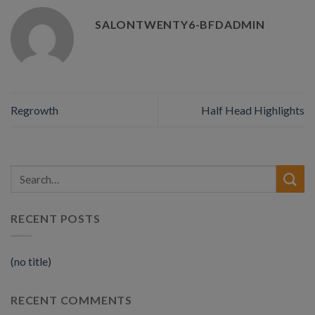
SALONTWENTY6-BFDADMIN
Regrowth
Half Head Highlights
RECENT POSTS
(no title)
RECENT COMMENTS