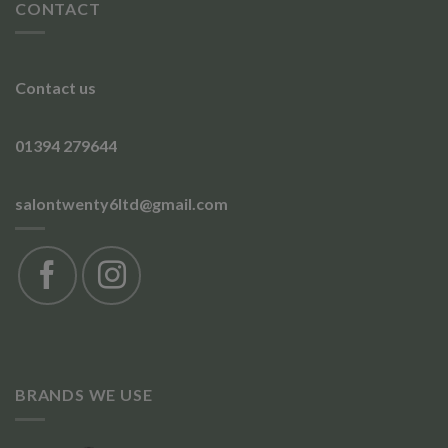
CONTACT
Contact us
01394 279644
salontwenty6ltd@gmail.com
BRANDS WE USE