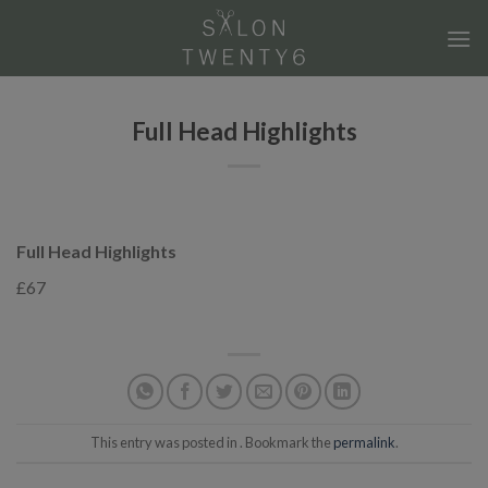
Skip
to
content
Full Head Highlights
Full Head Highlights
£67
This entry was posted in . Bookmark the
permalink
.