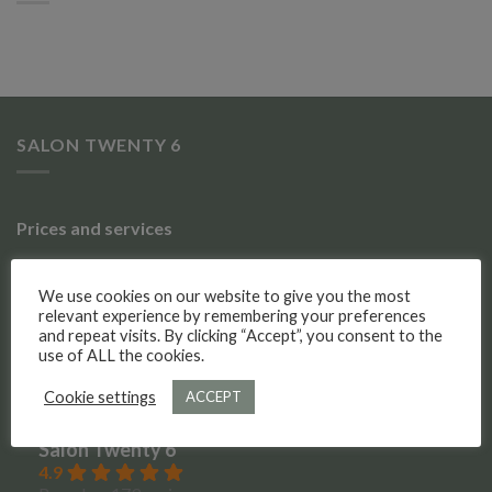
SALON TWENTY 6
Prices and services
Gallery of work
We use cookies on our website to give you the most
relevant experience by remembering your preferences
Meet the team
and repeat visits. By clicking “Accept”, you consent to the
use of ALL the cookies.
Social Media
Cookie settings
ACCEPT
Salon Twenty 6
4.9