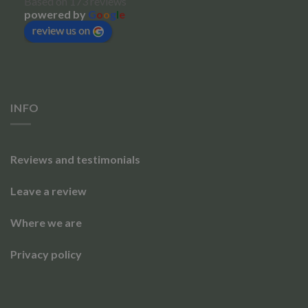
Based on 173 reviews
powered by
G
o
o
g
l
e
review us on
INFO
Reviews and testimonials
Leave a review
Where we are
Privacy policy