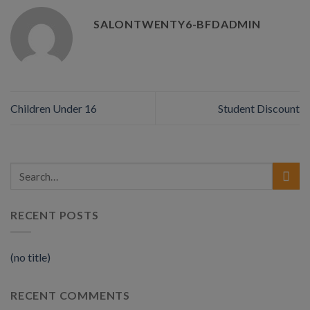
SALONTWENTY6-BFDADMIN
Children Under 16
Student Discount
RECENT POSTS
(no title)
RECENT COMMENTS