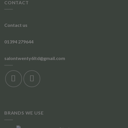
CONTACT
Contact us
01394 279644
salontwenty6ltd@gmail.com
BRANDS WE USE