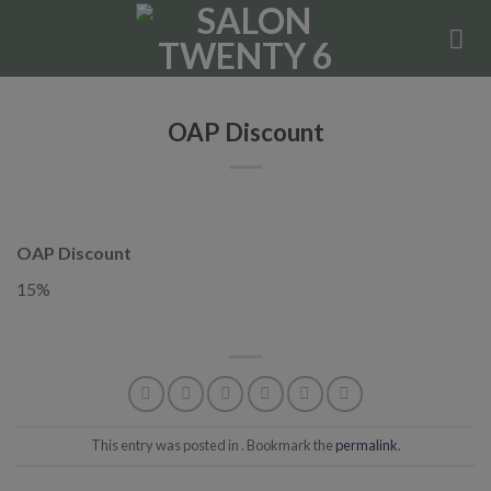
Skip
to
content
OAP Discount
OAP Discount
15%
This entry was posted in . Bookmark the
permalink
.