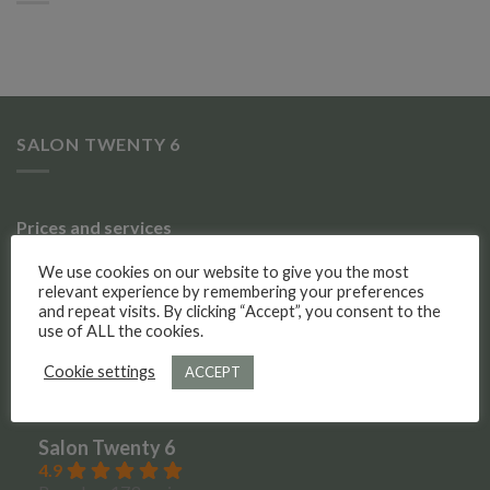
SALON TWENTY 6
Prices and services
We use cookies on our website to give you the most
Gallery of work
relevant experience by remembering your preferences
and repeat visits. By clicking “Accept”, you consent to the
Meet the team
use of ALL the cookies.
Cookie settings
ACCEPT
Social Media
Salon Twenty 6
4.9