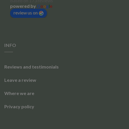
Based on 173 reviews
powered by
G
o
o
g
l
e
review us on
INFO
Reviews and testimonials
Leave a review
Where we are
Privacy policy