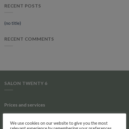
RECENT POSTS
(no title)
RECENT COMMENTS
SALON TWENTY 6
Prices and services
Gallery of work
We use cookies on our website to give you the most
relevant experience by remembering your preferences