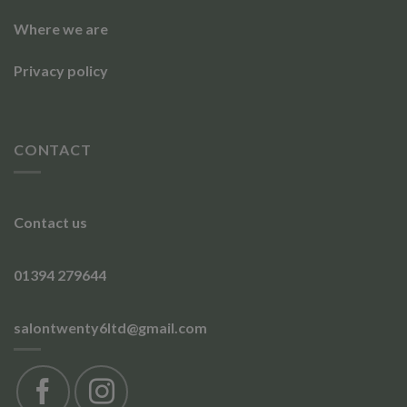
Where we are
Privacy policy
CONTACT
Contact us
01394 279644
salontwenty6ltd@gmail.com