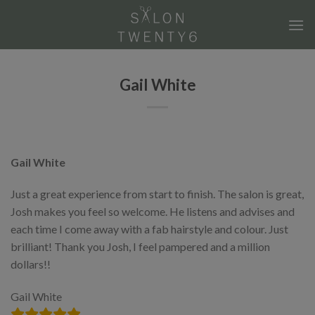
Skip
to
content
Gail White
Gail White
Just a great experience from start to finish. The salon is great,
Josh makes you feel so welcome. He listens and advises and
each time I come away with a fab hairstyle and colour. Just
brilliant! Thank you Josh, I feel pampered and a million
dollars!!
Gail White