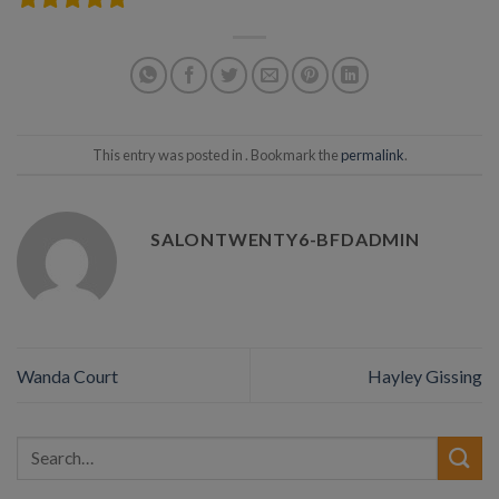
This entry was posted in . Bookmark the
permalink
.
SALONTWENTY6-BFDADMIN
Wanda Court
Hayley Gissing