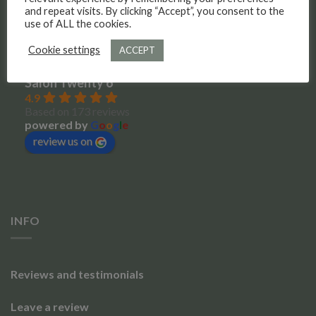
Meet the team
and repeat visits. By clicking “Accept”, you consent to the
use of ALL the cookies.
Social Media
Cookie settings
ACCEPT
Salon Twenty 6
4.9
Based on 173 reviews
powered by
G
o
o
g
l
e
review us on
INFO
Reviews and testimonials
Leave a review