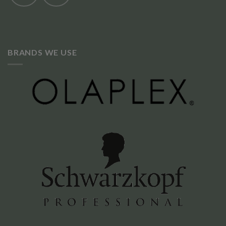
BRANDS WE USE